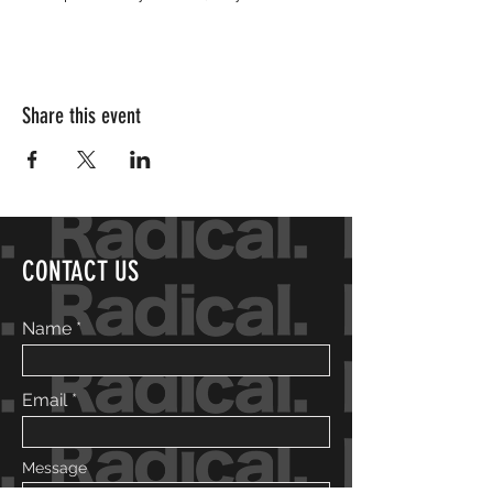
Share this event
CONTACT US
Name
Email
Message