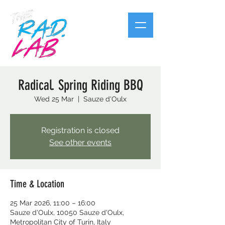
Radical. Spring Riding BBQ
Wed 25 Mar
  |  
Sauze d'Oulx
Registration is closed
See other events
Time & Location
25 Mar 2026, 11:00 – 16:00
Sauze d'Oulx, 10050 Sauze d'Oulx,
Metropolitan City of Turin, Italy