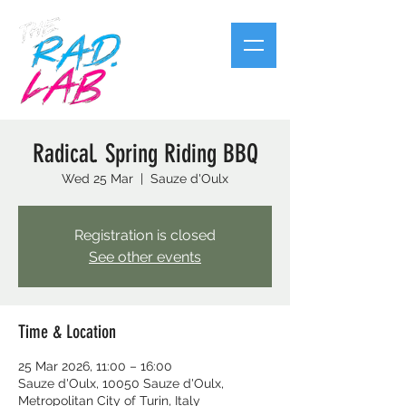
Radical. Spring Riding BBQ
Wed 25 Mar
  |  
Sauze d'Oulx
Registration is closed
See other events
Time & Location
25 Mar 2026, 11:00 – 16:00
Sauze d'Oulx, 10050 Sauze d'Oulx,
Metropolitan City of Turin, Italy