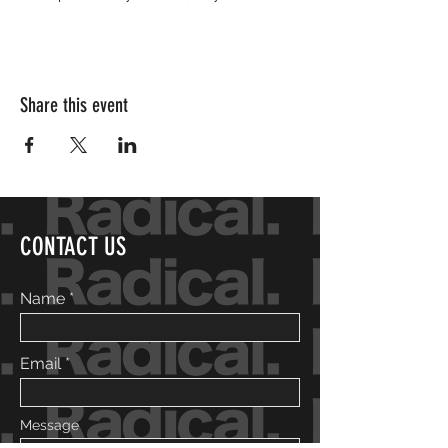
Share this event
CONTACT US
Name
Email
Message